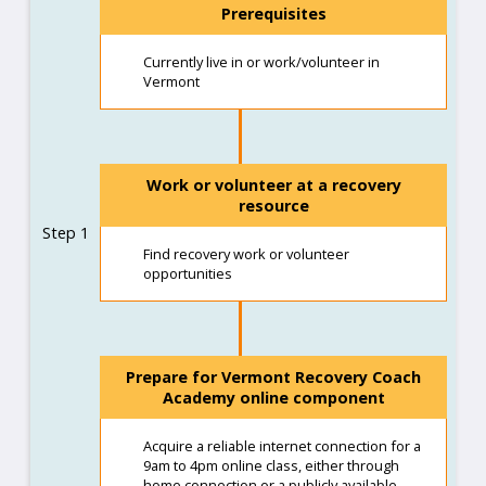
Prerequisites
Currently live in or work/volunteer in
Vermont
Work or volunteer at a recovery
resource
Step 1
Find recovery work or volunteer
opportunities
Prepare for Vermont Recovery Coach
Academy online component
Acquire a reliable internet connection for a
9am to 4pm online class, either through
home connection or a publicly available