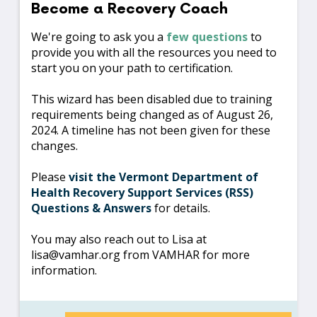
Become a Recovery Coach
We're going to ask you a
few questions
to
provide you with all the resources you need to
start you on your path to certification.
This wizard has been disabled due to training
requirements being changed as of August 26,
2024. A timeline has not been given for these
changes.
Please
visit the Vermont Department of
Health Recovery Support Services (RSS)
Questions & Answers
for details.
You may also reach out to Lisa at
lisa@vamhar.org from VAMHAR for more
information.