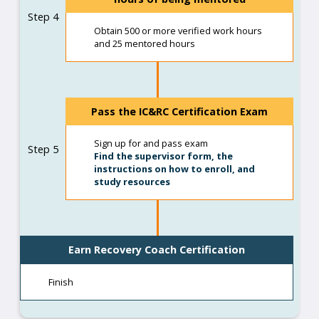
Step 4
Obtain 500 or more verified work hours
and 25 mentored hours
Pass the IC&RC Certification Exam
Sign up for and pass exam
Step 5
Find the supervisor form, the
instructions on how to enroll, and
study resources
Earn Recovery Coach Certification
Finish