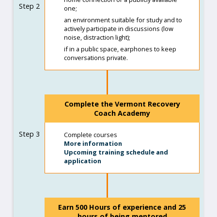
Step 2
one;
an environment suitable for study and to
actively participate in discussions (low
noise, distraction light);
if in a public space, earphones to keep
conversations private.
Complete the Vermont Recovery
Coach Academy
Step 3
Complete courses
More information
Upcoming training schedule and
application
Earn 500 Hours of experience and 25
hours of being mentored