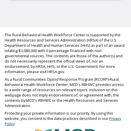
The Rural Behavioral Health Workforce Center is supported by the
Health Resources and Services Administration (HRSA) of the U.S.
Department of Health and Human Services (HHS) as part of an award
totaling $3,080,000 with 0 percentage financed with non-
governmental sources. The contents are those of the author(s) and
do not necessarily represent the official views of, nor an
endorsement, by HRSA, HHS, or the U.S. Government. For more
information, please visit HRSA.gov.
As a Rural Communities Opioid Response Program (RCORP)-Rural
Behavioral Health Workforce Center, MCD's RBHWC provides access
to a wide range of resources on relevant topics. Inclusion on this
webpage does not imply endorsement of, or agreement with, the
contents by MCD's RBHWC or the Health Resources and Services
Administration.
Protecting your private information is our priority. By using this
website, you consent to the data practices described in our
Privacy
Policy
.