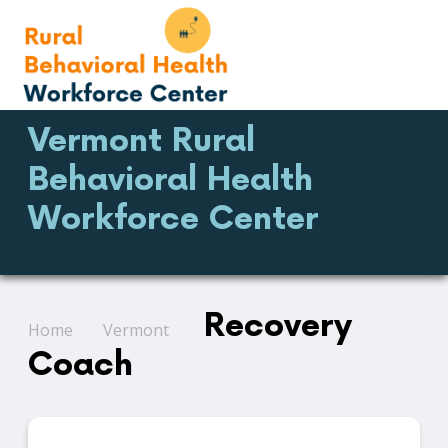
Vermont Rural
Behavioral Health
Workforce Center
Recovery
Home
Vermont
Coach