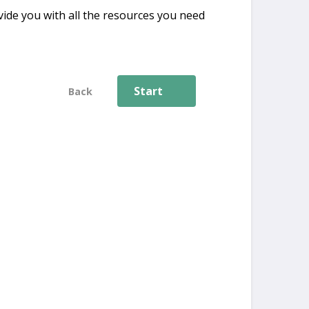
ide you with all the resources you need
Start
Back