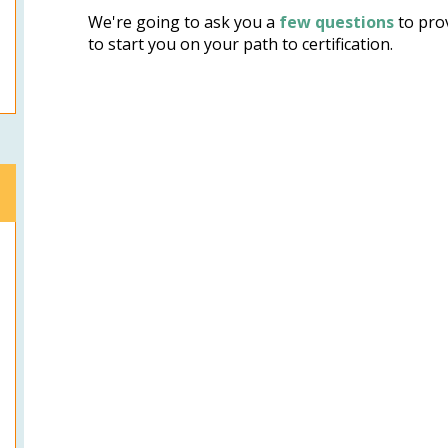
We're going to ask you a
few questions
to prov
to start you on your path to certification.