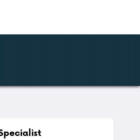
Specialist