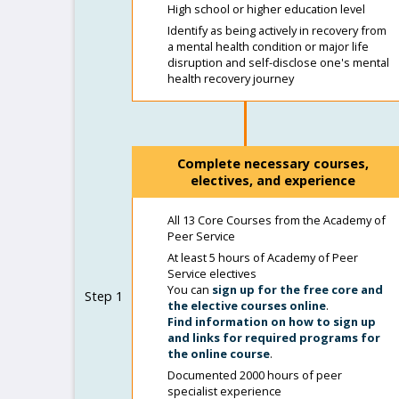
High school or higher education level
Identify as being actively in recovery from
a mental health condition or major life
disruption and self-disclose one's mental
health recovery journey
Complete necessary courses,
electives, and experience
All 13 Core Courses from the Academy of
Peer Service
At least 5 hours of Academy of Peer
Service electives
You can
sign up for the free core and
Step 1
the elective courses online
.
Find information on how to sign up
and links for required programs for
the online course
.
Documented 2000 hours of peer
specialist experience