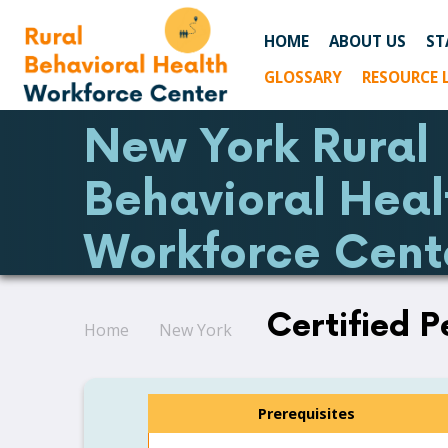
HOME
ABOUT US
ST
GLOSSARY
RESOURCE 
New York Rural
Behavioral Heal
Workforce Cent
Certified P
Home
New York
Prerequisites