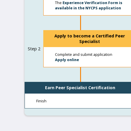
The
Experience Verification Form is
available in the NYCPS application
Apply to become a Certified Peer
Specialist
Step 2
Complete and submit application
Apply online
Earn Peer Specialist Certification
Finish