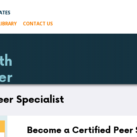
ATES
LIBRARY
CONTACT US
th
er
eer Specialist
Become a Certified Peer 