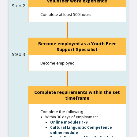
volunteer work experience
Step 2
Complete at least 500 hours
Become employed as a Youth Peer
Support Specialist
Step 3
Become employed
Complete requirements within the set
timeframe
Complete the following
Within 30 days of employment
Online modules 1-9
Cultural Linguistic Competence
online module