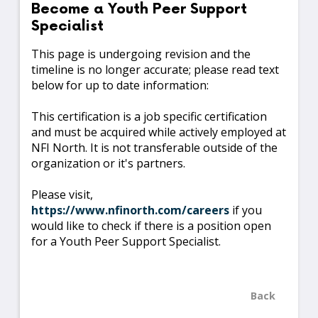
Become a Youth Peer Support
Specialist
This page is undergoing revision and the
timeline is no longer accurate; please read text
below for up to date information:
This certification is a job specific certification
and must be acquired while actively employed at
NFI North. It is not transferable outside of the
organization or it's partners.
Please visit,
https://www.nfinorth.com/careers
if you
would like to check if there is a position open
for a Youth Peer Support Specialist.
Back