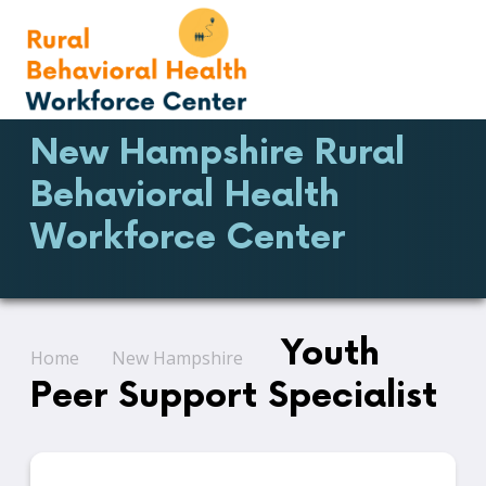
New Hampshire Rural
Behavioral Health
Workforce Center
Youth
Home
New Hampshire
Peer Support Specialist