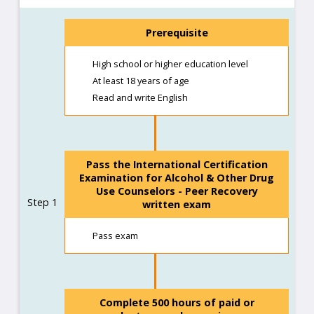
Prerequisite
High school or higher education level
At least 18 years of age
Read and write English
Pass the International Certification
Examination for Alcohol & Other Drug
Use Counselors - Peer Recovery
Step 1
written exam
Pass exam
Complete 500 hours of paid or