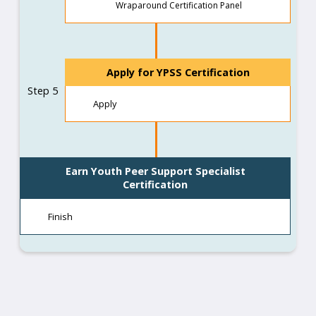
Wraparound Certification Panel
Apply for YPSS Certification
Step 5
Apply
Earn Youth Peer Support Specialist
Certification
Finish