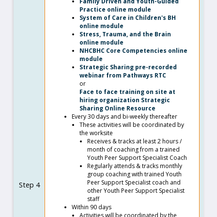
Family Driven and Youth-Guided
Practice online module
System of Care in Children's BH
online module
Stress, Trauma, and the Brain
online module
NHCBHC Core Competencies online
module
Strategic Sharing pre-recorded
webinar from Pathways RTC
or
Face to face training on site at
hiring organization Strategic
Sharing Online Resource
Every 30 days and bi-weekly thereafter
These activities will be coordinated by
the worksite
Receives & tracks at least 2 hours /
month of coaching from a trained
Youth Peer Support Specialist Coach
Regularly attends & tracks monthly
group coaching with trained Youth
Peer Support Specialist coach and
Step 4
other Youth Peer Support Specialist
staff
Within 90 days
Activities will be coordinated by the