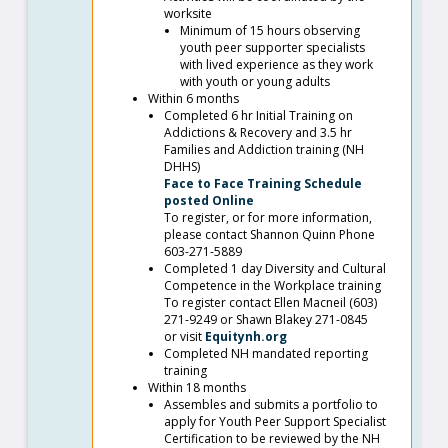
worksite
Minimum of 15 hours observing
youth peer supporter specialists
with lived experience as they work
with youth or young adults
Within 6 months
Completed 6 hr Initial Training on
Addictions & Recovery and 3.5 hr
Families and Addiction training (NH
DHHS)
Face to Face Training Schedule
posted Online
To register, or for more information,
please contact Shannon Quinn Phone
603-271-5889
Completed 1 day Diversity and Cultural
Competence in the Workplace training
To register contact Ellen Macneil (603)
271-9249 or Shawn Blakey 271-0845
or visit
Equitynh.org
Completed NH mandated reporting
training
Within 18 months
Assembles and submits a portfolio to
apply for Youth Peer Support Specialist
Certification to be reviewed by the NH