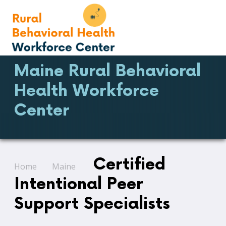
Maine Rural Behavioral
Health Workforce
Center
Certified
Home
Maine
Intentional Peer
Support Specialists