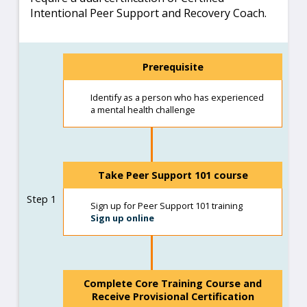
Intentional Peer Support and Recovery Coach.
Prerequisite
Identify as a person who has experienced
a mental health challenge
Take Peer Support 101 course
Step 1
Sign up for Peer Support 101 training
Sign up online
Complete Core Training Course and
Receive Provisional Certification