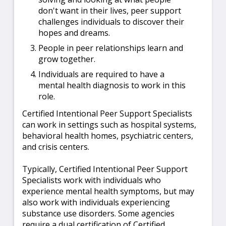
don't want in their lives, peer support
challenges individuals to discover their
hopes and dreams.
People in peer relationships learn and
grow together.
Individuals are required to have a
mental health diagnosis to work in this
role.
Certified Intentional Peer Support Specialists
can work in settings such as hospital systems,
behavioral health homes, psychiatric centers,
and crisis centers.
Typically, Certified Intentional Peer Support
Specialists work with individuals who
experience mental health symptoms, but may
also work with individuals experiencing
substance use disorders. Some agencies
require a dual certification of Certified