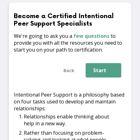
Become a Certified Intentional
Peer Support Specialists
We're going to ask you a
few questions
to
provide you with all the resources you need to
start you on your path to certification.
Start
Back
Intentional Peer Support is a philosophy based
on four tasks used to develop and maintain
relationships:
Relationships enable thinking about
help in a new way.
Rather than focusing on problem-
solving and looking at what people