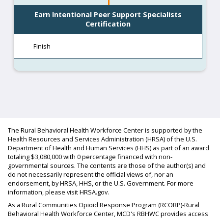
Earn Intentional Peer Support Specialists
Certification
Finish
The Rural Behavioral Health Workforce Center is supported by the
Health Resources and Services Administration (HRSA) of the U.S.
Department of Health and Human Services (HHS) as part of an award
totaling $3,080,000 with 0 percentage financed with non-
governmental sources. The contents are those of the author(s) and
do not necessarily represent the official views of, nor an
endorsement, by HRSA, HHS, or the U.S. Government. For more
information, please visit HRSA.gov.
As a Rural Communities Opioid Response Program (RCORP)-Rural
Behavioral Health Workforce Center, MCD's RBHWC provides access