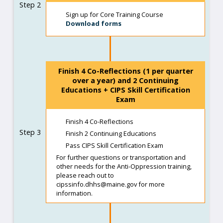
Step 2
Sign up for Core Training Course
Download forms
Finish 4 Co-Reflections (1 per quarter
over a year) and 2 Continuing
Educations + CIPS Skill Certification
Exam
Finish 4 Co-Reflections
Step 3
Finish 2 Continuing Educations
Pass CIPS Skill Certification Exam
For further questions or transportation and
other needs for the Anti-Oppression training,
please reach out to
cipssinfo.dhhs@maine.gov for more
information.